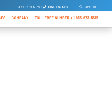
SUPPORT
BUY
OR
RENEW
:
+1 855-673-5515
CES
COMPANY
TOLL FREE NUMBER + 1 855-673-5515
s
About Us
xis Total Security
os
Partners
Kenoxios OEM
xis Internet Security
xis Antivirus Pro