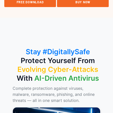
FREE DOWNLOAD
BUY NOW
Stay #DigitallySafe
Protect Yourself From
Evolving Cyber-Attacks
With
AI-Driven Antivirus
Complete protection against viruses,
malware, ransomware, phishing, and online
threats — all in one smart solution.