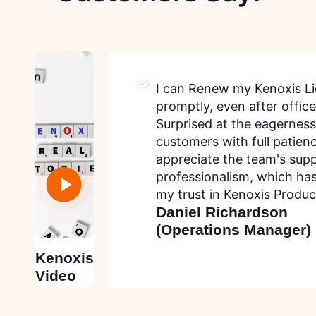
I can Renew my Kenoxis L
promptly, even after office
Surprised at the eagerness
customers with full patienc
appreciate the team's sup
professionalism, which ha
my trust in Kenoxis Produc
Daniel Richardson
(Operations Manager)
Kenoxis
Video