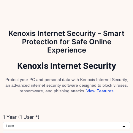
Kenoxis Internet Security – Smart
Protection for Safe Online
Experience
Kenoxis Internet Security
Protect your PC and personal data with Kenoxis Internet Security,
an advanced internet security software designed to block viruses,
ransomware, and phishing attacks.
View Features
1 Year (1 User *)