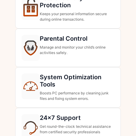
Protection
Keeps your personal information secure
during online transactions.
Parental Control
Manage and monitor your child’s online
activities safely.
System Optimization
Tools
Boosts PC performance by cleaning junk
files and fixing system errors.
24×7 Support
Get round-the-clock technical assistance
from certified security professionals