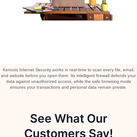
Kenoxis Internet Security works in real-time to scan every file, email,
and website before you open them. Its intelligent firewall defends your
data against unauthorized access, while the safe browsing mode
ensures your transactions and personal data remain private.
See What Our
Customers Say!