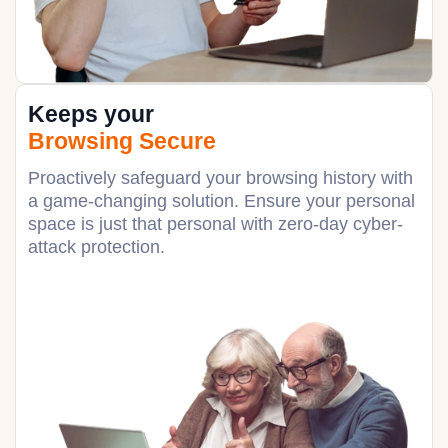
Keeps your
Browsing Secure
Proactively safeguard your browsing history with
a game-changing solution. Ensure your personal
space is just that personal with zero-day cyber-
attack protection.