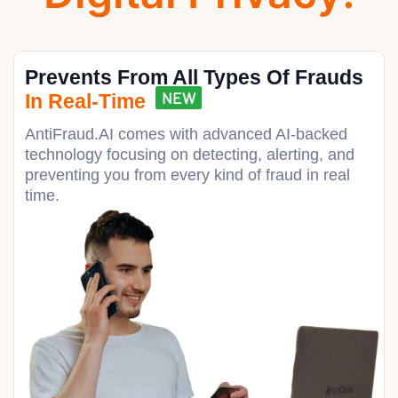
Prevents From All Types Of Frauds
NEW
In Real-Time
AntiFraud.AI comes with advanced AI-backed
technology focusing on detecting, alerting, and
preventing you from every kind of fraud in real
time.