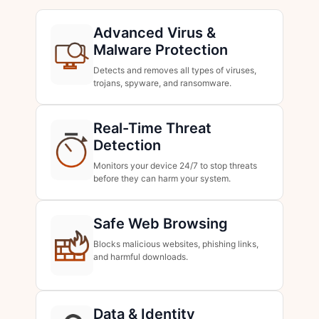
Advanced Virus &
Malware Protection
Detects and removes all types of viruses,
trojans, spyware, and ransomware.
Real-Time Threat
Detection
Monitors your device 24/7 to stop threats
before they can harm your system.
Safe Web Browsing
Blocks malicious websites, phishing links,
and harmful downloads.
Data & Identity