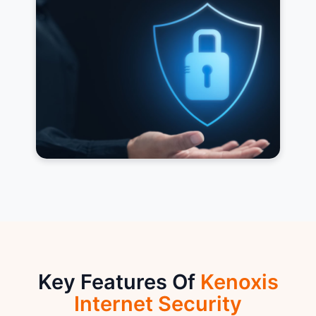
Key Features Of
Kenoxis
Internet Security