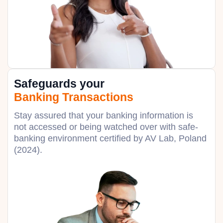
Safeguards your
Banking Transactions
Stay assured that your banking information is
not accessed or being watched over with safe-
banking environment certified by AV Lab, Poland
(2024).