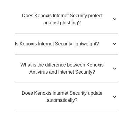
Does Kenoxis Internet Security protect
against phishing?
Is Kenoxis Internet Security lightweight?
What is the difference between Kenoxis
Antivirus and Internet Security?
Does Kenoxis Internet Security update
automatically?