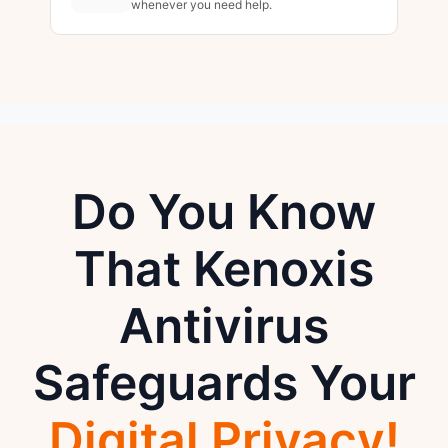
whenever you need help.
Do You Know
That Kenoxis
Antivirus
Safeguards Your
Digital Privacy!