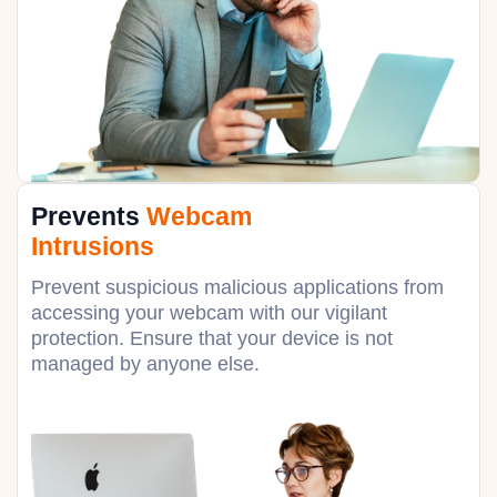
Prevents
Webcam
Intrusions
Prevent suspicious malicious applications from
accessing your webcam with our vigilant
protection. Ensure that your device is not
managed by anyone else.