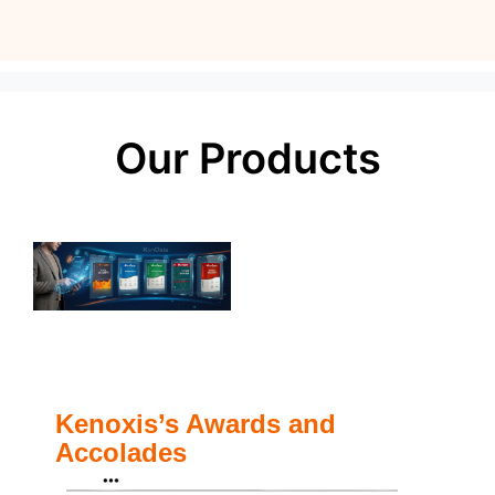
Our Products
Kenoxis’s Awards and
Accolades