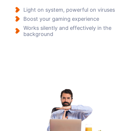
Light on system, powerful on viruses
Boost your gaming experience
Works silently and effectively in the
background