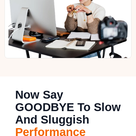
Now Say
GOODBYE To Slow
And Sluggish
Performance