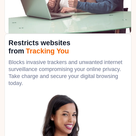
Restricts websites
from
Tracking You
Blocks invasive trackers and unwanted internet
surveillance compromising your online privacy.
Take charge and secure your digital browsing
today.