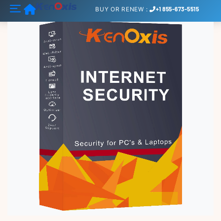
Home
BUY
OR
RENEW
:
+1 855-673-5515