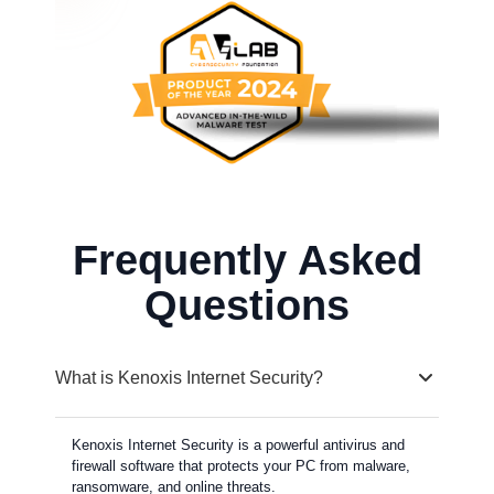
Frequently Asked
Questions
What is Kenoxis Internet Security?
Kenoxis Internet Security is a powerful antivirus and
firewall software that protects your PC from malware,
ransomware, and online threats.