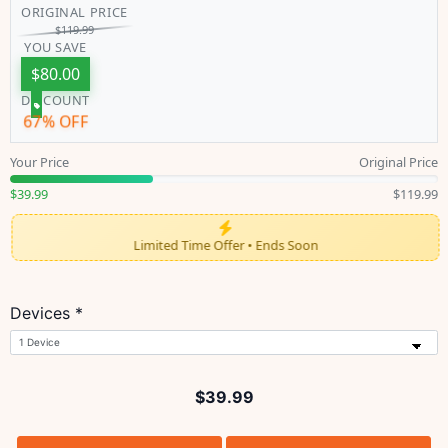
ORIGINAL PRICE
$
119.99
YOU SAVE
$
80.00
DISCOUNT
67% OFF
Your Price
Original Price
$39.99
$119.99
Limited Time Offer • Ends Soon
Devices *
$
39.99