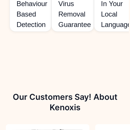
Behaviour
Virus
In Your
Based
Removal
Local
Detection
Guarantee
Languag
Our Customers Say! About
Kenoxis