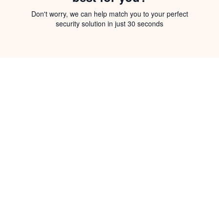
Don't worry, we can help match you to your perfect
security solution in just 30 seconds