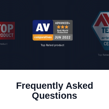
roduct
Top Rated product
Top Rate
Frequently Asked
Questions