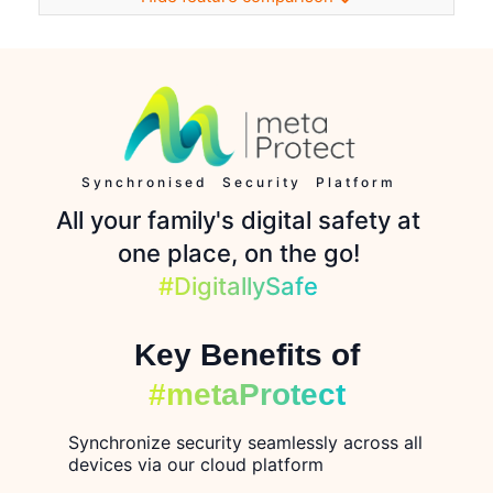
Synchronised Security Platform
All your family's digital safety at
one place, on the go!
#DigitallySafe
Key Benefits of
#metaProtect
Synchronize security seamlessly across all
devices via our cloud platform