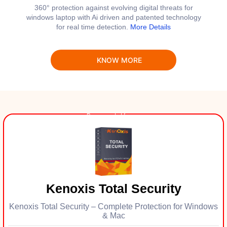
360° protection against evolving digital threats for
windows laptop with Ai driven and patented technology
for real time detection.
More Details
KNOW MORE
Kenoxis Total Security
Kenoxis Total Security – Complete Protection for Windows
& Mac