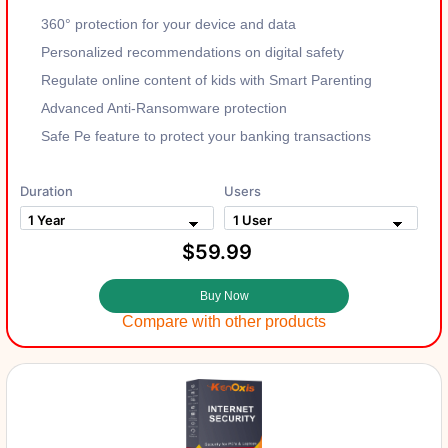
360° protection for your device and data
Personalized recommendations on digital safety
Regulate online content of kids with Smart Parenting
Advanced Anti-Ransomware protection
Safe Pe feature to protect your banking transactions
Duration
Users
$59.99
Buy Now
Compare with other products