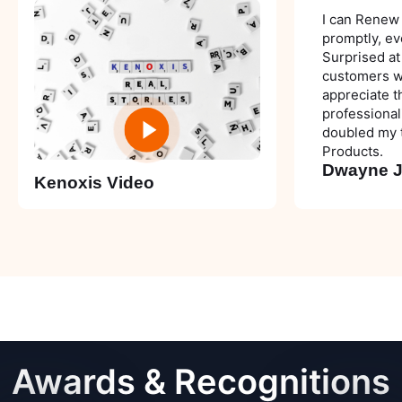
I can Renew
promptly, ev
Surprised at
customers wit
appreciate t
professional
doubled my t
Products.
Dwayne 
Kenoxis Video
Awards &
Recognitions