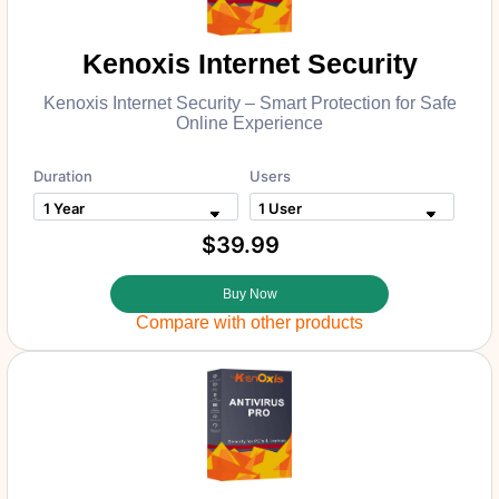
Kenoxis Internet Security
Kenoxis Internet Security – Smart Protection for Safe
Online Experience
Duration
Users
$39.99
Buy Now
Compare with other products