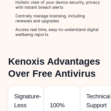
Holistic view of your device security, privacy
with instant breach alerts
Centrally manage licensing, including
renewals and upgrades
Access real time, easy-to-understand digital
wellbeing reports
Kenoxis Advantages
Over Free Antivirus
Signature-
Technical
Less
100%
Support