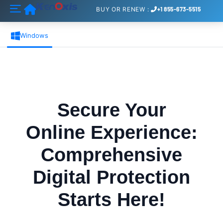
Home
BUY
OR
RENEW
:
+1 855-673-5515
Windows
Secure Your
Online Experience:
Comprehensive
Digital Protection
Starts Here!