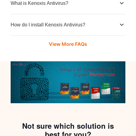
What is Kenoxis Antivirus?
How do I install Kenoxis Antivirus?
View More FAQs
Not sure which solution is
best for you?