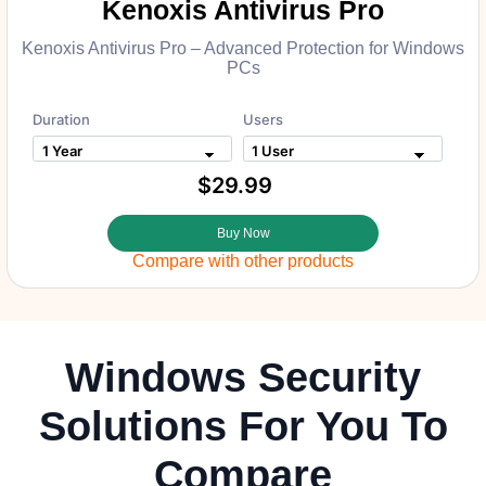
Kenoxis Antivirus Pro
Kenoxis Antivirus Pro – Advanced Protection for Windows
PCs
Duration
Users
$29.99
Buy Now
Compare with other products
Windows Security
Solutions For You To
Compare