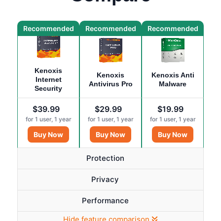
Recommended
Recommended
Recommended
Kenoxis
Kenoxis
Kenoxis Anti
Internet
Antivirus Pro
Malware
Security
$39.99
$29.99
$19.99
for
1
user,
1
year
for
1
user,
1
year
for
1
user,
1
year
Buy Now
Buy Now
Buy Now
Protection
Privacy
Performance
Hide feature comparison