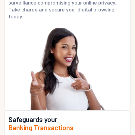
surveillance compromising your online privacy.
Take charge and secure your digital browsing
today.
Safeguards your
Banking Transactions