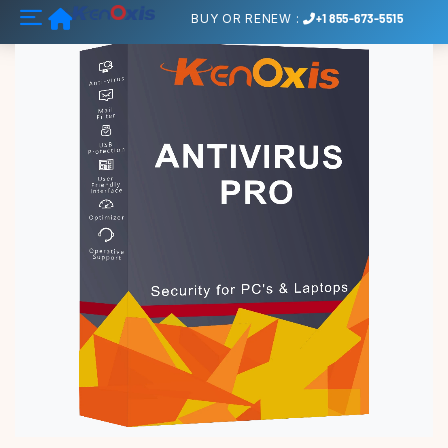
Home
BUY
OR
RENEW
:
+1 855-673-5515