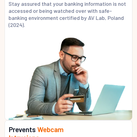
Stay assured that your banking information is not
accessed or being watched over with safe-
banking environment certified by AV Lab, Poland
(2024).
Prevents
Webcam