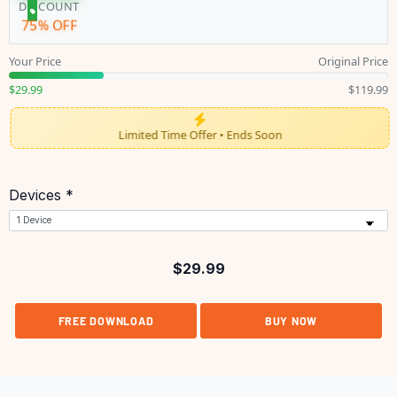
DISCOUNT
75% OFF
Your Price
Original Price
$29.99
$119.99
Limited Time Offer • Ends Soon
Devices *
$
29.99
FREE DOWNLOAD
BUY NOW