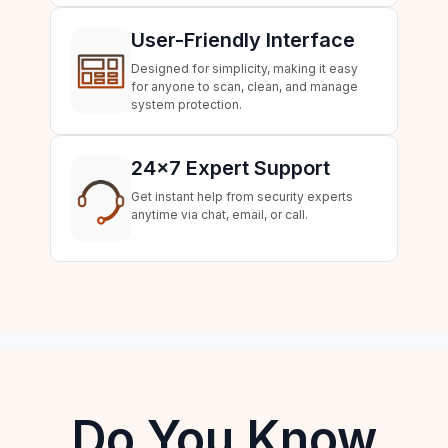
User-Friendly Interface
Designed for simplicity, making it easy
for anyone to scan, clean, and manage
system protection.
24×7 Expert Support
Get instant help from security experts
anytime via chat, email, or call.
Do You Know