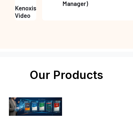
Manager)
Kenoxis
Video
Our Products