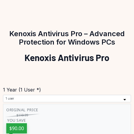
Kenoxis Antivirus Pro – Advanced
Protection for Windows PCs
Kenoxis Antivirus Pro
1 Year (1 User *)
ORIGINAL PRICE
$
119.99
YOU SAVE
$
90.00