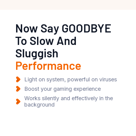
Now Say GOODBYE
To Slow And
Sluggish
Performance
Light on system, powerful on viruses
Boost your gaming experience
Works silently and effectively in the
background