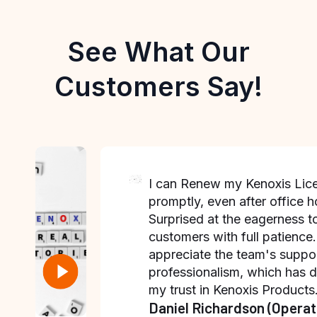
See What Our
Customers Say!
I can Renew my Kenoxis Lic
promptly, even after office h
Surprised at the eagerness t
customers with full patience.
appreciate the team's suppo
professionalism, which has 
my trust in Kenoxis Products
Daniel Richardson (Operat