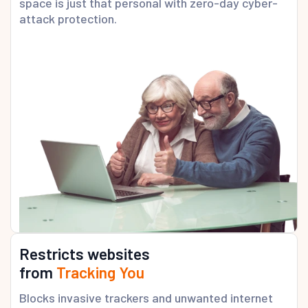
space is just that personal with zero-day cyber-
attack protection.
Restricts websites
from
Tracking You
Blocks invasive trackers and unwanted internet