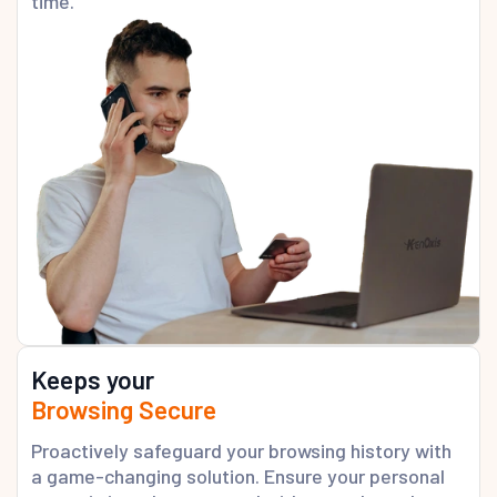
time.
Keeps your
Browsing Secure
Proactively safeguard your browsing history with
a game-changing solution. Ensure your personal