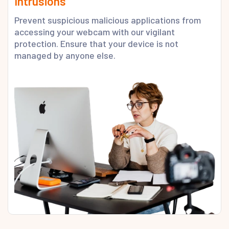
Intrusions
Prevent suspicious malicious applications from
accessing your webcam with our vigilant
protection. Ensure that your device is not
managed by anyone else.