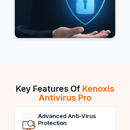
Key Features Of
Kenoxis
Antivirus Pro
Advanced Anti-Virus
Protection