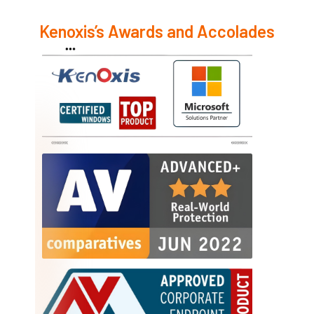
Kenoxis’s Awards and Accolades