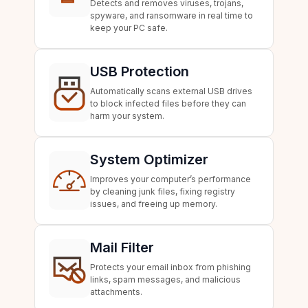
Detects and removes viruses, trojans,
spyware, and ransomware in real time to
keep your PC safe.
USB Protection
Automatically scans external USB drives
to block infected files before they can
harm your system.
System Optimizer
Improves your computer’s performance
by cleaning junk files, fixing registry
issues, and freeing up memory.
Mail Filter
Protects your email inbox from phishing
links, spam messages, and malicious
attachments.