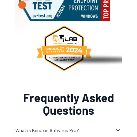
Frequently Asked
Questions
What is Kenoxis Antivirus Pro?