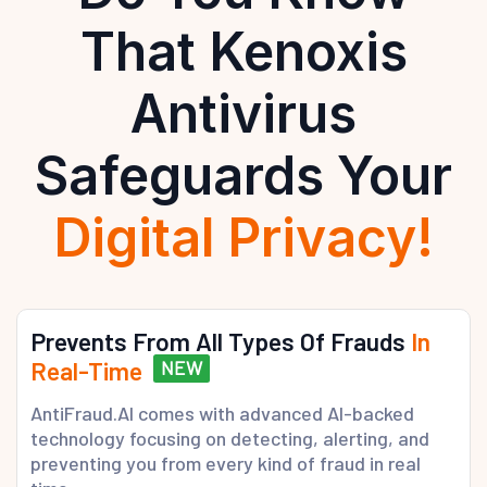
That Kenoxis
Antivirus
Safeguards Your
Digital Privacy!
Prevents From All Types Of Frauds
In
Real-Time
NEW
AntiFraud.AI comes with advanced AI-backed
technology focusing on detecting, alerting, and
preventing you from every kind of fraud in real