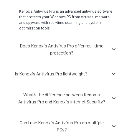
Kenoxis Antivirus Pro is an advanced antivirus software
that protects your Windows PC from viruses, malware,
and spyware with real-time scanning and system
optimization tools.
Does Kenoxis Antivirus Pro offer real-time
protection?
Is Kenoxis Antivirus Pro lightweight?
What’s the difference between Kenoxis
Antivirus Pro and Kenoxis Internet Security?
Can I use Kenoxis Antivirus Pro on multiple
PCs?