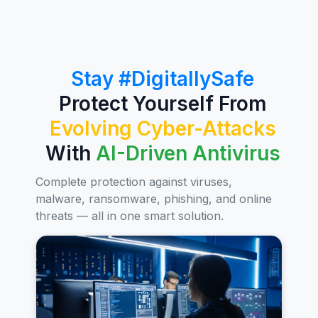
Stay #DigitallySafe
Protect Yourself From
Evolving Cyber-Attacks
With
AI-Driven Antivirus
Complete protection against viruses,
malware, ransomware, phishing, and online
threats — all in one smart solution.