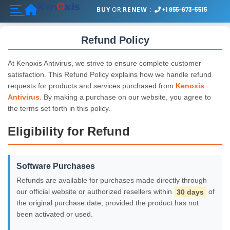
Home
BUY
OR
RENEW
:
+1 855-673-5515
Refund Policy
At Kenoxis Antivirus, we strive to ensure complete customer
satisfaction. This Refund Policy explains how we handle refund
requests for products and services purchased from
Kenoxis
Antivirus
. By making a purchase on our website, you agree to
the terms set forth in this policy.
Eligibility for Refund
Software Purchases
Refunds are available for purchases made directly through
our official website or authorized resellers within
30 days
of
the original purchase date, provided the product has not
been activated or used.