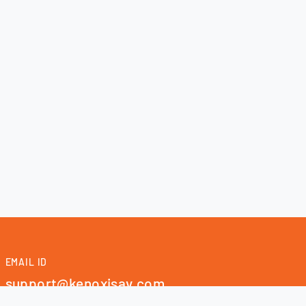
EMAIL ID
support@kenoxisav.com