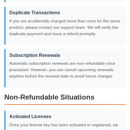
Duplicate Transactions
If you are accidentally charged more than once for the same
product, please contact our support team. We will verify the
duplicate payment and issue a refund promptly.
Subscription Renewals
Automatic subscription renewals are non-refundable once
processed. However, you can cancel upcoming renewals
anytime before the renewal date to avoid future charges.
Non-Refundable Situations
Activated Licenses
Once your license key has been activated or registered, we