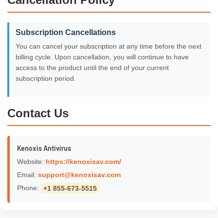
Subscription Cancellations
You can cancel your subscription at any time before the next
billing cycle. Upon cancellation, you will continue to have
access to the product until the end of your current
subscription period.
Contact Us
Kenoxis Antivirus
Website:
https://kenoxisav.com/
Email:
support@kenoxisav.com
Phone:
+1 855-673-5515