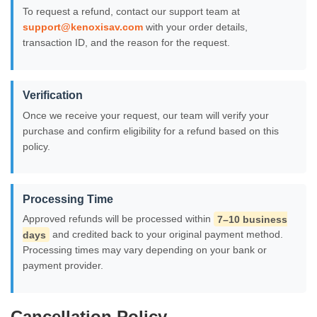
To request a refund, contact our support team at
support@kenoxisav.com
with your order details,
transaction ID, and the reason for the request.
Verification
Once we receive your request, our team will verify your
purchase and confirm eligibility for a refund based on this
policy.
Processing Time
Approved refunds will be processed within
7–10 business
days
and credited back to your original payment method.
Processing times may vary depending on your bank or
payment provider.
Cancellation Policy