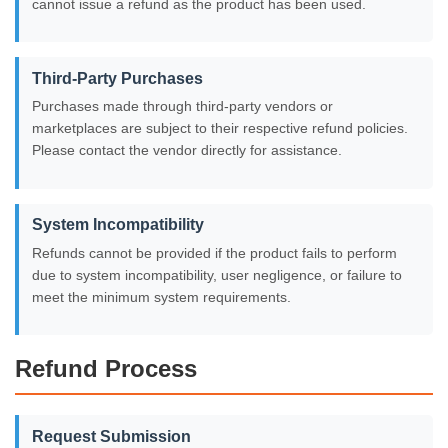
cannot issue a refund as the product has been used.
Third-Party Purchases
Purchases made through third-party vendors or
marketplaces are subject to their respective refund policies.
Please contact the vendor directly for assistance.
System Incompatibility
Refunds cannot be provided if the product fails to perform
due to system incompatibility, user negligence, or failure to
meet the minimum system requirements.
Refund Process
Request Submission