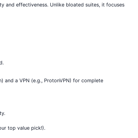
ty and effectiveness. Unlike bloated suites, it focuses
d.
en) and a VPN (e.g., ProtonVPN) for complete
ty.
ur top value pick!).