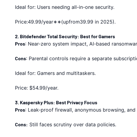
Ideal for: Users needing all-in-one security.
Price:49.99/year∗∗(upfrom39.99 in 2025).
2. Bitdefender Total Security: Best for Gamers
Pros
: Near-zero system impact, AI-based ransomwa
Cons
: Parental controls require a separate subscripti
Ideal for: Gamers and multitaskers.
Price: $54.99/year.
3. Kaspersky Plus: Best Privacy Focus
Pros
: Leak-proof firewall, anonymous browsing, and 
Cons:
Still faces scrutiny over data policies.