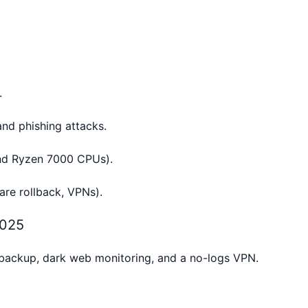
.
nd phishing attacks.
and Ryzen 7000 CPUs).
re rollback, VPNs).
2025
 backup, dark web monitoring, and a no-logs VPN.