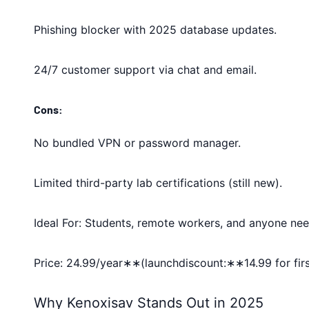
Phishing blocker with 2025 database updates.
24/7 customer support via chat and email.
Cons:
No bundled VPN or password manager.
Limited third-party lab certifications (still new).
Ideal For: Students, remote workers, and anyone nee
Price: 24.99/year∗∗(launchdiscount:∗∗14.99 for firs
Why Kenoxisav Stands Out in 2025