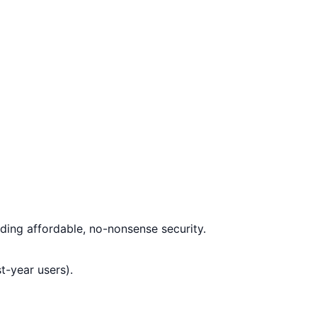
ding affordable, no-nonsense security.
t-year users).