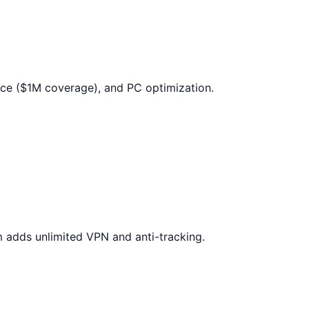
ance ($1M coverage), and PC optimization.
um adds unlimited VPN and anti-tracking.