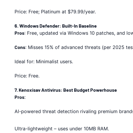
Price: Free; Platinum at $79.99/year.
6. Windows Defender: Built-In Baseline
Pros
: Free, updated via Windows 10 patches, and l
Cons
: Misses 15% of advanced threats (per 2025 test
Ideal for: Minimalist users.
Price: Free.
7. Kenoxisav Antivirus: Best Budget Powerhouse
Pros
:
AI-powered threat detection rivaling premium brand
Ultra-lightweight – uses under 10MB RAM.