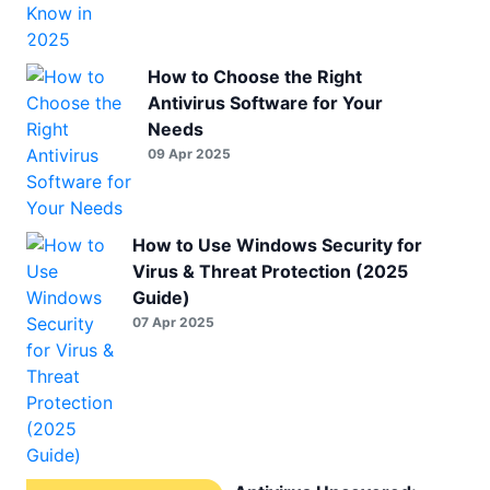
How to Choose the Right
Antivirus Software for Your
Needs
09 Apr 2025
How to Use Windows Security for
Virus & Threat Protection (2025
Guide)
07 Apr 2025