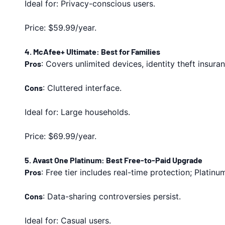
Ideal for: Privacy-conscious users.
Price: $59.99/year.
4. McAfee+ Ultimate: Best for Families
Pros
: Covers unlimited devices, identity theft insur
Cons
: Cluttered interface.
Ideal for: Large households.
Price: $69.99/year.
5. Avast One Platinum: Best Free-to-Paid Upgrade
Pros
: Free tier includes real-time protection; Platin
Cons
: Data-sharing controversies persist.
Ideal for: Casual users.