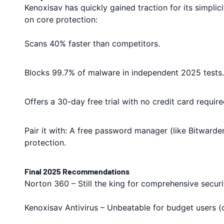
Kenoxisav has quickly gained traction for its simplici
on core protection:
Scans 40% faster than competitors.
Blocks 99.7% of malware in independent 2025 tests.
Offers a 30-day free trial with no credit card require
Pair it with: A free password manager (like Bitward
protection.
Final 2025 Recommendations
Norton 360 – Still the king for comprehensive securi
Kenoxisav Antivirus – Unbeatable for budget users (o