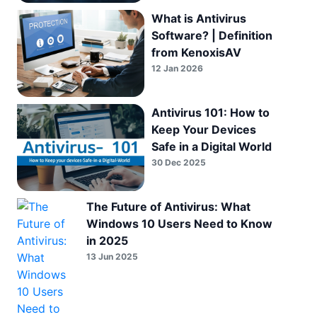
What is Antivirus
Software? | Definition
from KenoxisAV
12 Jan 2026
Antivirus 101: How to
Keep Your Devices
Safe in a Digital World
30 Dec 2025
The Future of Antivirus: What
Windows 10 Users Need to Know
in 2025
13 Jun 2025