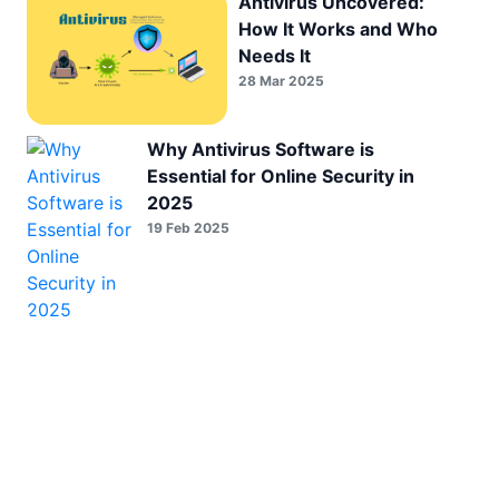
Antivirus Uncovered:
How It Works and Who
Needs It
28 Mar 2025
Why Antivirus Software is
Essential for Online Security in
2025
19 Feb 2025