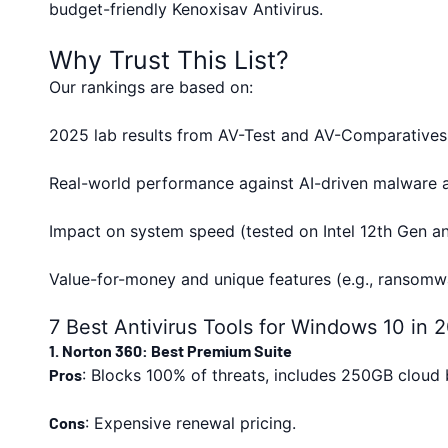
budget-friendly Kenoxisav Antivirus.
Why Trust This List?
Our rankings are based on:
2025 lab results from AV-Test and AV-Comparatives
Real-world performance against AI-driven malware a
Impact on system speed (tested on Intel 12th Gen 
Value-for-money and unique features (e.g., ransomwa
7 Best Antivirus Tools for Windows 10 in 
1. Norton 360: Best Premium Suite
Pros
: Blocks 100% of threats, includes 250GB cloud
Cons
: Expensive renewal pricing.