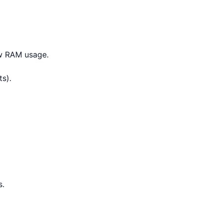
ow RAM usage.
s).
s.