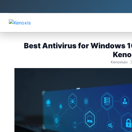
Best Antivirus for Windows 10
Keno
Kenoxisav 