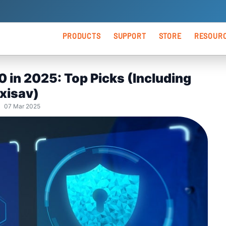
PRODUCTS
SUPPORT
STORE
RESOUR
ANTIVIRUS
Premium Support
Blog
 in 2025: Top Picks (Including
Keno
Windows Security
Express Install
Vide
xisav)
| 07 Mar 2025
Android Security
Keno
Kenoxis Utility
Keno