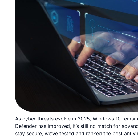
As cyber threats evolve in 2025, Windows 10 remains 
Defender has improved, it’s still no match for adva
stay secure, we’ve tested and ranked the best antivi