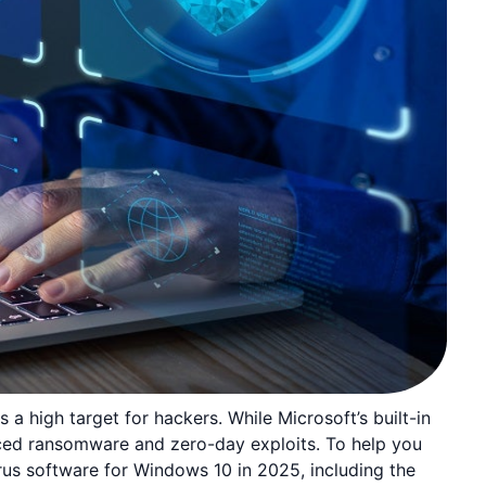
a high target for hackers. While Microsoft’s built-in
nced ransomware and zero-day exploits. To help you
rus software for Windows 10 in 2025, including the