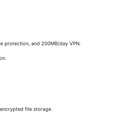
re protection, and 200MB/day VPN.
on.
encrypted file storage.