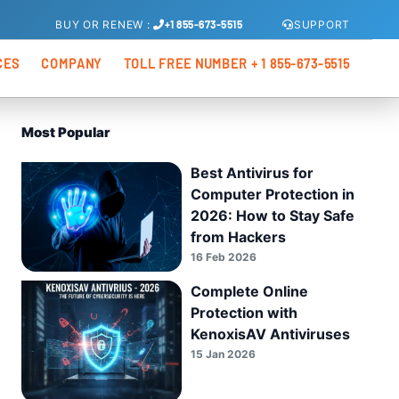
SUPPORT
BUY
OR
RENEW
:
+1 855-673-5515
CES
COMPANY
TOLL FREE NUMBER + 1 855-673-5515
s
About Us
Most Popular
xis Total Security
os
Partners
Best Antivirus for
Kenoxios OEM
Computer Protection in
xis Internet Security
2026: How to Stay Safe
from Hackers
16 Feb 2026
xis Antivirus Pro
Complete Online
Protection with
KenoxisAV Antiviruses
15 Jan 2026